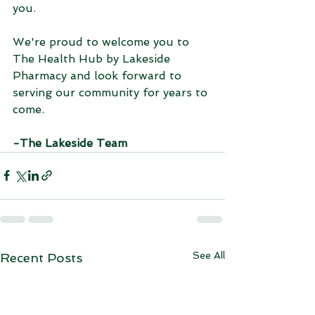
you.
We're proud to welcome you to 
The Health Hub by Lakeside 
Pharmacy and look forward to 
serving our community for years to 
come.
-The Lakeside Team
See All
Recent Posts