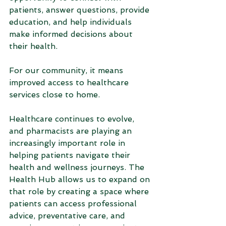
patients, answer questions, provide 
education, and help individuals 
make informed decisions about 
their health.
For our community, it means 
improved access to healthcare 
services close to home.
Healthcare continues to evolve, 
and pharmacists are playing an 
increasingly important role in 
helping patients navigate their 
health and wellness journeys. The 
Health Hub allows us to expand on 
that role by creating a space where 
patients can access professional 
advice, preventative care, and 