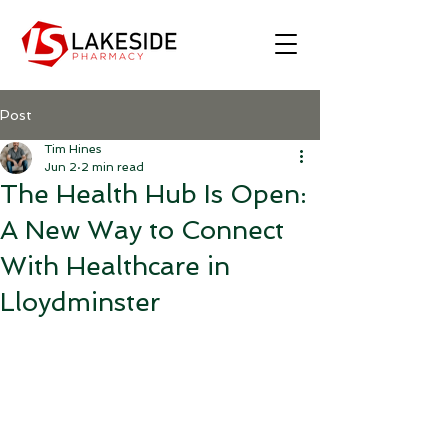
Post
Tim Hines
Jun 2
2 min read
The Health Hub Is Open:
A New Way to Connect
With Healthcare in
Lloydminster