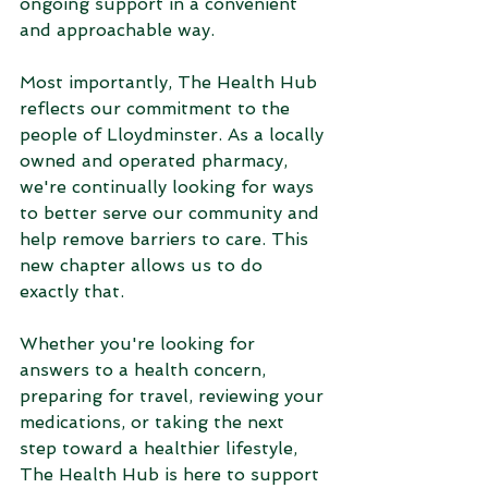
ongoing support in a convenient 
and approachable way.
Most importantly, The Health Hub 
reflects our commitment to the 
people of Lloydminster. As a locally 
owned and operated pharmacy, 
we're continually looking for ways 
to better serve our community and 
help remove barriers to care. This 
new chapter allows us to do 
exactly that.
Whether you're looking for 
answers to a health concern, 
preparing for travel, reviewing your 
medications, or taking the next 
step toward a healthier lifestyle, 
The Health Hub is here to support 