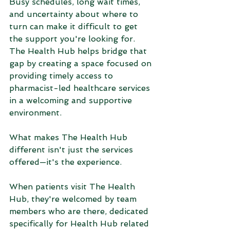
Busy schedules, long wait times, 
and uncertainty about where to 
turn can make it difficult to get 
the support you're looking for. 
The Health Hub helps bridge that 
gap by creating a space focused on 
providing timely access to 
pharmacist-led healthcare services 
in a welcoming and supportive 
environment.
What makes The Health Hub 
different isn't just the services 
offered—it's the experience.
When patients visit The Health 
Hub, they're welcomed by team 
members who are there, dedicated 
specifically for Health Hub related 