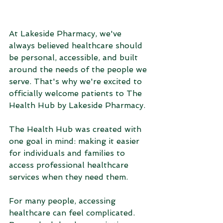
At Lakeside Pharmacy, we've 
always believed healthcare should 
be personal, accessible, and built 
around the needs of the people we 
serve. That's why we're excited to 
officially welcome patients to The 
Health Hub by Lakeside Pharmacy.
The Health Hub was created with 
one goal in mind: making it easier 
for individuals and families to 
access professional healthcare 
services when they need them.
For many people, accessing 
healthcare can feel complicated. 