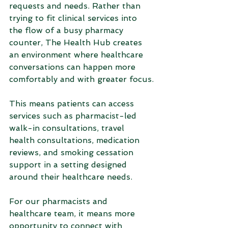
requests and needs. Rather than 
trying to fit clinical services into 
the flow of a busy pharmacy 
counter, The Health Hub creates 
an environment where healthcare 
conversations can happen more 
comfortably and with greater focus.
This means patients can access 
services such as pharmacist-led 
walk-in consultations, travel 
health consultations, medication 
reviews, and smoking cessation 
support in a setting designed 
around their healthcare needs.
For our pharmacists and 
healthcare team, it means more 
opportunity to connect with 